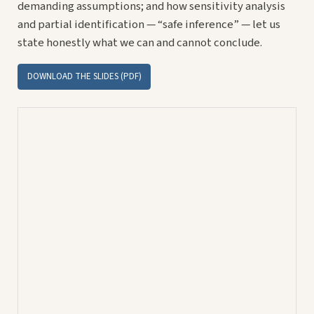
demanding assumptions; and how sensitivity analysis
and partial identification — “safe inference” — let us
state honestly what we can and cannot conclude.
DOWNLOAD THE SLIDES (PDF)