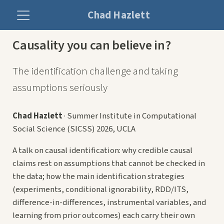
Chad Hazlett
Causality you can believe in?
The identification challenge and taking
assumptions seriously
Chad Hazlett
· Summer Institute in Computational
Social Science (SICSS) 2026, UCLA
A talk on causal identification: why credible causal
claims rest on assumptions that cannot be checked in
the data; how the main identification strategies
(experiments, conditional ignorability, RDD/ITS,
difference-in-differences, instrumental variables, and
learning from prior outcomes) each carry their own