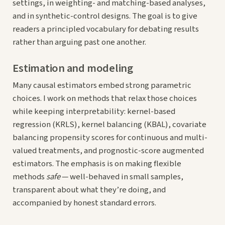
settings, in weighting- and matching-based analyses,
and in synthetic-control designs. The goal is to give
readers a principled vocabulary for debating results
rather than arguing past one another.
Estimation and modeling
Many causal estimators embed strong parametric
choices. I work on methods that relax those choices
while keeping interpretability: kernel-based
regression (KRLS), kernel balancing (KBAL), covariate
balancing propensity scores for continuous and multi-
valued treatments, and prognostic-score augmented
estimators. The emphasis is on making flexible
methods
safe
— well-behaved in small samples,
transparent about what they’re doing, and
accompanied by honest standard errors.