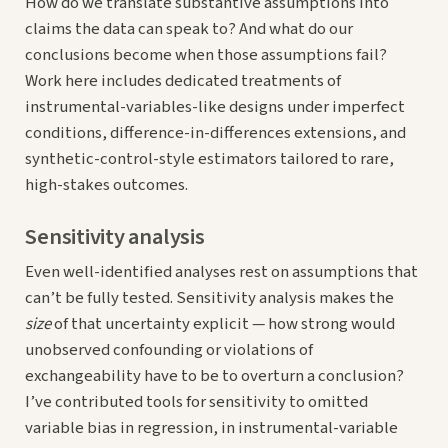
How do we translate substantive assumptions into
claims the data can speak to? And what do our
conclusions become when those assumptions fail?
Work here includes dedicated treatments of
instrumental-variables-like designs under imperfect
conditions, difference-in-differences extensions, and
synthetic-control-style estimators tailored to rare,
high-stakes outcomes.
Sensitivity analysis
Even well-identified analyses rest on assumptions that
can’t be fully tested. Sensitivity analysis makes the
size
of that uncertainty explicit — how strong would
unobserved confounding or violations of
exchangeability have to be to overturn a conclusion?
I’ve contributed tools for sensitivity to omitted
variable bias in regression, in instrumental-variable