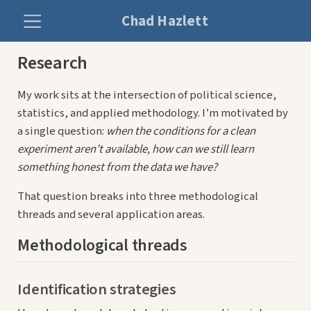
Chad Hazlett
Research
My work sits at the intersection of political science,
statistics, and applied methodology. I’m motivated by
a single question:
when the conditions for a clean
experiment aren’t available, how can we still learn
something honest from the data we have?
That question breaks into three methodological
threads and several application areas.
Methodological threads
Identification strategies