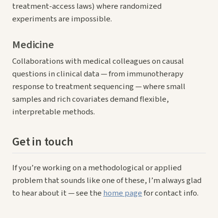
treatment-access laws) where randomized
experiments are impossible.
Medicine
Collaborations with medical colleagues on causal
questions in clinical data — from immunotherapy
response to treatment sequencing — where small
samples and rich covariates demand flexible,
interpretable methods.
Get in touch
If you’re working on a methodological or applied
problem that sounds like one of these, I’m always glad
to hear about it — see the
home page
for contact info.