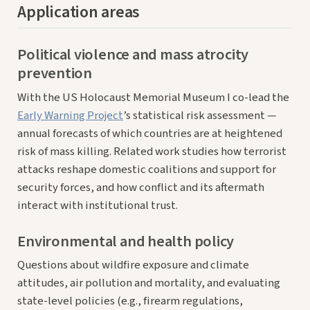
Application areas
Political violence and mass atrocity
prevention
With the US Holocaust Memorial Museum I co-lead the
Early Warning Project
’s statistical risk assessment —
annual forecasts of which countries are at heightened
risk of mass killing. Related work studies how terrorist
attacks reshape domestic coalitions and support for
security forces, and how conflict and its aftermath
interact with institutional trust.
Environmental and health policy
Questions about wildfire exposure and climate
attitudes, air pollution and mortality, and evaluating
state-level policies (e.g., firearm regulations,